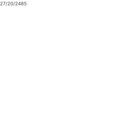
27/20/2485